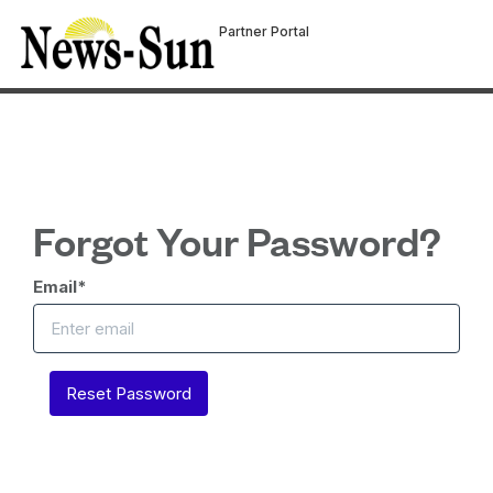
Partner Portal
Forgot Your Password?
Email
*